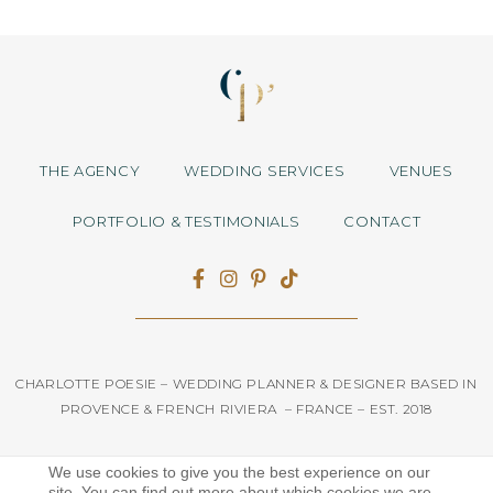
THE AGENCY
WEDDING SERVICES
VENUES
PORTFOLIO & TESTIMONIALS
CONTACT
CHARLOTTE POESIE – WEDDING PLANNER & DESIGNER BASED IN
PROVENCE & FRENCH RIVIERA – FRANCE – EST. 2018
We use cookies to give you the best experience on our
Mentions légales
site. You can find out more about which cookies we are