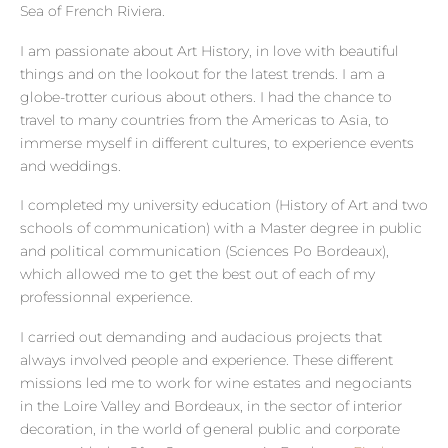
Sea of French Riviera.
I am passionate about Art History, in love with beautiful
things and on the lookout for the latest trends. I am a
globe-trotter curious about others. I had the chance to
travel to many countries from the Americas to Asia, to
immerse myself in different cultures, to experience events
and weddings.
I completed my university education (History of Art and two
schools of communication) with a Master degree in public
and political communication (Sciences Po Bordeaux),
which allowed me to get the best out of each of my
professionnal experience.
I carried out demanding and audacious projects that
always involved people and experience. These different
missions led me to work for wine estates and negociants
in the Loire Valley and Bordeaux, in the sector of interior
decoration, in the world of general public and corporate