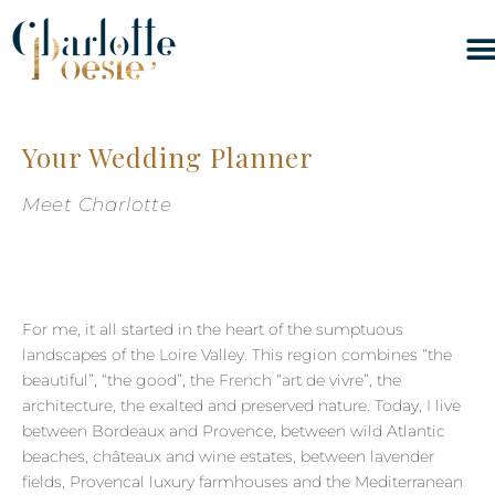
Your Wedding Planner
Meet Charlotte
For me, it all started in the heart of the sumptuous
landscapes of the Loire Valley. This region combines “the
beautiful”, “the good”, the French “art de vivre”, the
architecture, the exalted and preserved nature. Today, I live
between Bordeaux and Provence, between wild Atlantic
beaches, châteaux and wine estates, between lavender
fields, Provencal luxury farmhouses and the Mediterranean