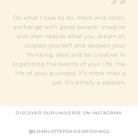
Do what I love to do, meet and listen,
exchange with good people, imagine
and then realize what you dream of,
surpass yourself and deepen your
thinking, dare and be creative in
organizing the events of your life, the
life of your business, it’s more than a
job, it’s simply a passion.
DISCOVER OUR UNIVERSE ON INSTAGRAM:
@CHARLOTTEPOESIEWEDDINGS