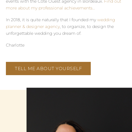
events with the Côte Ouest agency in Bordeaux.
Find out
more about my professional achievements…
In 2018, it is quite naturally that I founded my
wedding
planner & designer agency
, to organize, to design the
unforgettable wedding you dream of.
Charlotte
TELL ME ABOUT YOURSELF